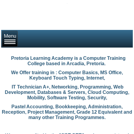
Pretoria Learning Academy
is a Computer Training
College based in Arcadia, Pretoria.
We Offer training in : Computer Basics, MS Office,
Keyboard Touch Typing, Internet,
IT Technician A+, Networking, Programming, Web
Development, Databases & Servers, Cloud Computing,
Mobility, Software Testing, Security,
Pastel Accounting,
Bookkeeping, Administration,
Reception, Project Management, Grade 12 Equivalent and
many other Training Programmes.