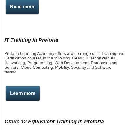
Read more
IT Training in Pretoria
Pretoria Learning Academy offers a wide range of IT Training and
Certification courses in the following areas : IT Technician A+,
Networking, Programming, Web Development, Databases and
Servers, Cloud Computing, Mobility, Security and Software
testing.
Learn more
Grade 12 Equivalent Training in Pretoria