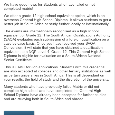
We have good news for Students who have failed or not
completed matric!
We offer a grade 12 high school equivalent option, which is an
overseas General High School Diploma. It allows students to get a
better job in South Africa or study further locally or internationally.
The exams are internationally recognised as a high school
equivalent or Grade 12.
The South African Qualifications Authority
(SAQA) evaluates each submission of a foreign qualification on a
case by case basis. Once you have received your SAQA
Conversion, it will state that you have obtained a qualification
equivalent to a NQF Level 4, Grade 12. This General High School
Diploma is eligible for evaluation as a South African National
Senior Certificate.
This is useful for Job applications. Students with this credential
are also accepted at colleges and other tertiary institutions as well
as certain universities in South Africa. This is all dependant on
your results, the field of study and the discretion of the university.
Many students who have previously failed Matric or did not
complete high school and have completed the General High
School Diploma have already been accepted for further studies
and are studying both in South Africa and abroad.