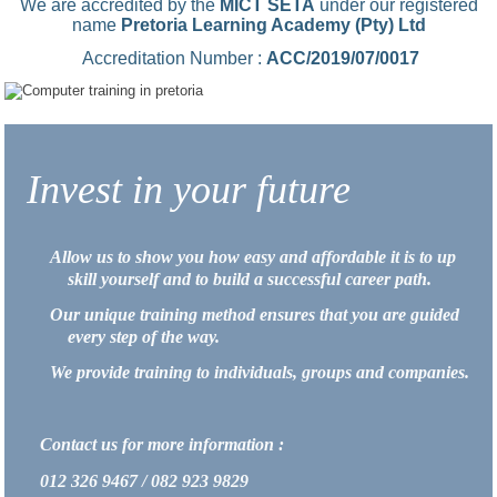
We are accredited by the
MICT SETA
under our registered
name
Pretoria Learning Academy (Pty) Ltd
Accreditation Number :
ACC/2019/07/0017
Invest in your future
Allow us to show you how easy and affordable it is to up
skill yourself and to build a successful career path.
Our unique training method ensures that you are guided
every step of the way.
We provide training to individuals, groups and companies.
Contact us for more information :
012 326 9467 / 082 923 9829