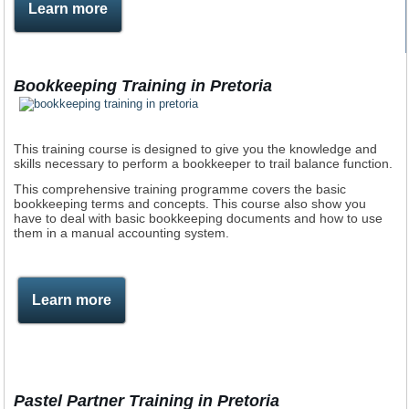
Learn more
Bookkeeping Training in Pretoria
This training course is designed to give you the knowledge and
skills necessary to perform a bookkeeper to trail balance function.
This comprehensive training programme covers the basic
bookkeeping terms and concepts. This course also show you
have to deal with basic bookkeeping documents and how to use
them in a manual accounting system.
Learn more
Pastel Partner Training in Pretoria