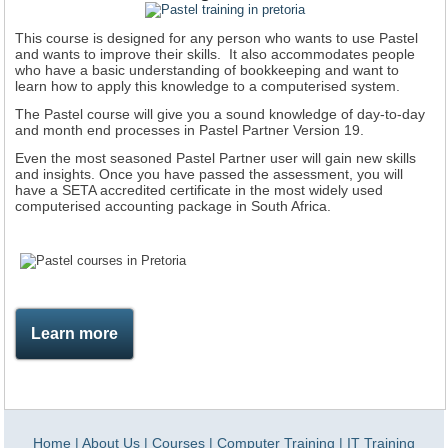
This course is designed for any person who wants to use Pastel
and wants to improve their skills. It also accommodates people
who have a basic understanding of bookkeeping and want to
learn how to apply this knowledge to a computerised system.
The Pastel course will give you a sound knowledge of day-to-day
and month end processes in Pastel Partner Version 19.
Even the most seasoned Pastel Partner user will gain new skills
and insights. Once you have passed the assessment, you will
have a SETA accredited certificate in the most widely used
computerised accounting package in South Africa.
Learn more
Home
|
About Us
|
Courses
|
Computer Training
|
IT Training