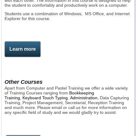
with each other. The information in this course is designed to help
the student to comfortably and productively work on a computer.
Students use a combination of Windows, MS Office, and Internet
Explorer for this course.
Learn more
Other Courses
Apart from Computer and Pastel Training we offer a wide variety
of Training Courses ranging from
Bookkeeping
Training
,
Keyboard Touch Typing
,
Administration
, Data Capturing
Training, Project Management, Secretarial, Reception Training
and much more. Please email or call us for more information on
any specific field of study and we would gladly try to assist.