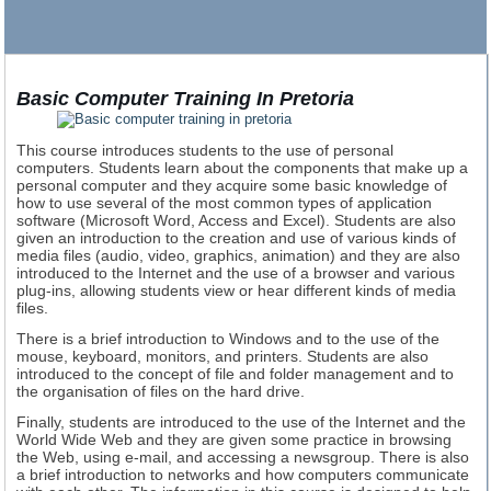
Basic Computer Training In Pretoria
This course introduces students to the use of personal
computers. Students learn about the components that make up a
personal computer and they acquire some basic knowledge of
how to use several of the most common types of application
software (Microsoft Word, Access and Excel). Students are also
given an introduction to the creation and use of various kinds of
media files (audio, video, graphics, animation) and they are also
introduced to the Internet and the use of a browser and various
plug-ins, allowing students view or hear different kinds of media
files.
There is a brief introduction to Windows and to the use of the
mouse, keyboard, monitors, and printers. Students are also
introduced to the concept of file and folder management and to
the organisation of files on the hard drive.
Finally, students are introduced to the use of the Internet and the
World Wide Web and they are given some practice in browsing
the Web, using e-mail, and accessing a newsgroup. There is also
a brief introduction to networks and how computers communicate